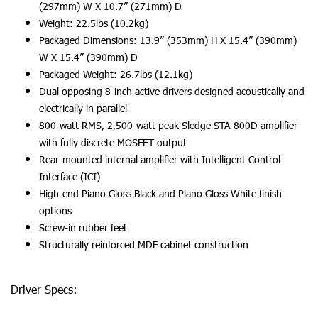
(297mm) W X 10.7” (271mm) D
Weight: 22.5lbs (10.2kg)
Packaged Dimensions: 13.9” (353mm) H X 15.4” (390mm)
W X 15.4” (390mm) D
Packaged Weight: 26.7lbs (12.1kg)
Dual opposing 8-inch active drivers designed acoustically and
electrically in parallel
800-watt RMS, 2,500-watt peak Sledge STA-800D amplifier
with fully discrete MOSFET output
Rear-mounted internal amplifier with Intelligent Control
Interface (ICI)
High-end Piano Gloss Black and Piano Gloss White finish
options
Screw-in rubber feet
Structurally reinforced MDF cabinet construction
Driver Specs: