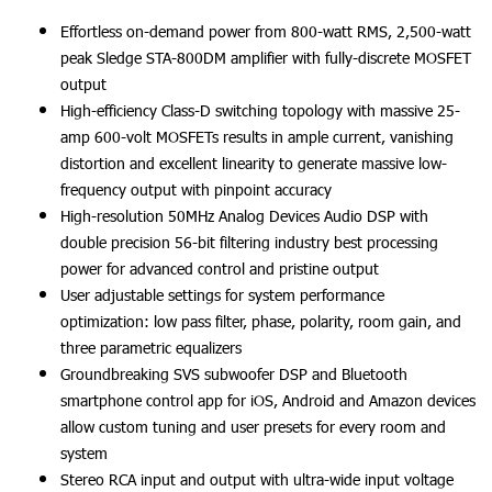
Effortless on-demand power from 800-watt RMS, 2,500-watt
peak Sledge STA-800DM amplifier with fully-discrete MOSFET
output
High-efficiency Class-D switching topology with massive 25-
amp 600-volt MOSFETs results in ample current, vanishing
distortion and excellent linearity to generate massive low-
frequency output with pinpoint accuracy
High-resolution 50MHz Analog Devices Audio DSP with
double precision 56-bit filtering industry best processing
power for advanced control and pristine output
User adjustable settings for system performance
optimization: low pass filter, phase, polarity, room gain, and
three parametric equalizers
Groundbreaking SVS subwoofer DSP and Bluetooth
smartphone control app for iOS, Android and Amazon devices
allow custom tuning and user presets for every room and
system
Stereo RCA input and output with ultra-wide input voltage