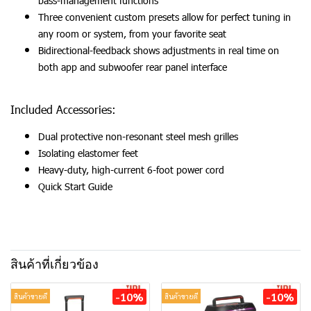
bass-management functions
Three convenient custom presets allow for perfect tuning in
any room or system, from your favorite seat
Bidirectional-feedback shows adjustments in real time on
both app and subwoofer rear panel interface
Included Accessories:
Dual protective non-resonant steel mesh grilles
Isolating elastomer feet
Heavy-duty, high-current 6-foot power cord
Quick Start Guide
สินค้าที่เกี่ยวข้อง
-10%
-10%
สินค้าขายดี
สินค้าขายดี