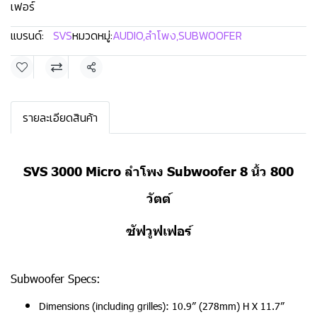
เฟอร์
แบรนด์:
SVS
หมวดหมู่:
AUDIO
,
ลำโพง
,
SUBWOOFER
แชร์
รายละเอียดสินค้า
SVS 3000 Micro ลำโพง Subwoofer 8 นิ้ว 800
วัตต์
ซัฟวูฟเฟอร์
Subwoofer Specs:
Dimensions (including grilles): 10.9” (278mm) H X 11.7”