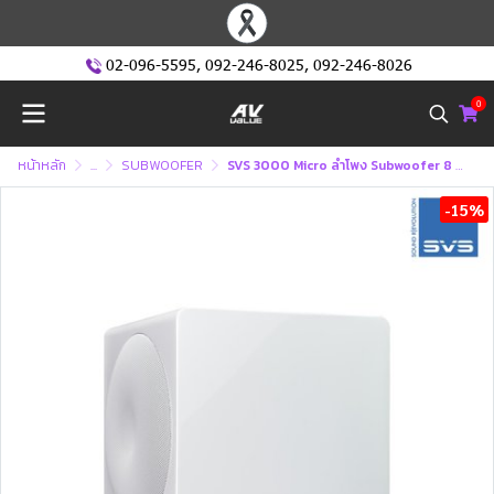
02-096-5595
,
092-246-8025
,
092-246-8026
0
หน้าหลัก
...
SUBWOOFER
SVS 3000 Micro ลำโพง Subwoofer 8 นิ้ว 800 วัตต์ ซัฟวูฟเฟอร์
-15%