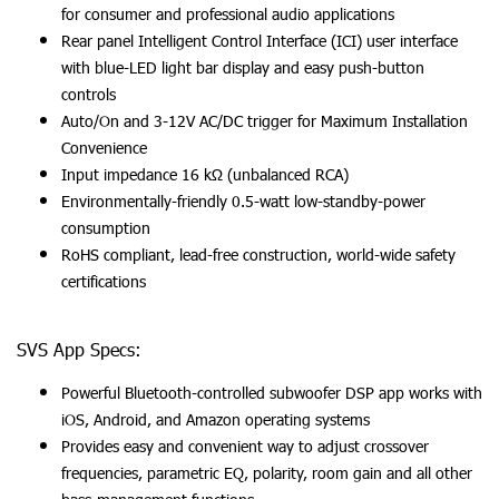
for consumer and professional audio applications
Rear panel Intelligent Control Interface (ICI) user interface
with blue-LED light bar display and easy push-button
controls
Auto/On and 3-12V AC/DC trigger for Maximum Installation
Convenience
Input impedance 16 kΩ (unbalanced RCA)
Environmentally-friendly 0.5-watt low-standby-power
consumption
RoHS compliant, lead-free construction, world-wide safety
certifications
SVS App Specs:
Powerful Bluetooth-controlled subwoofer DSP app works with
iOS, Android, and Amazon operating systems
Provides easy and convenient way to adjust crossover
frequencies, parametric EQ, polarity, room gain and all other