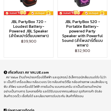
JBL PartyBox 720 -
JBL PartyBox 520 -
Loudest Battery-
Portable Battery-
Powered JBL Speaker
powered Party
(ลำโพงปาร์ตี้แบบพกพา)
Speaker with Powerful
Sound (ลำโพงปาร์ตี้แบบ
฿39,900
พกพา)
฿32,900
เกี่ยวกับเรา AV VALUE.com
AV Value ร้านจำหน่ายเครื่องใช้ไฟฟ้า และอุปกรณ์ อิเล็กทรอนิกส์แบรนด์ดัง ไม่ว่า
จะ เป็นทีวี เครื่องเสียง กล้องวงจร ปิด กล้องถ่ายวีดีโอ กล้องถ่ายภาพ เลนส์กล้อง หู
ฟัง ลำโพง และเครื่องใช้ ไฟฟ้า ภายในบ้าน แบบครบครัน เราเป็นตัวแทนจำหน่าย
อย่างเป็นทางการ ในหลายยี่ห้อ และได้รับรองจากกรมพัฒนา ธุรกิจการค้า จัดส่ง
สินค้ารวดเร็ว เชื่อถือได้ และนโยบายการรับประกัน สินค้าที่ชัดเจน
ช่องทางการติดต่อ