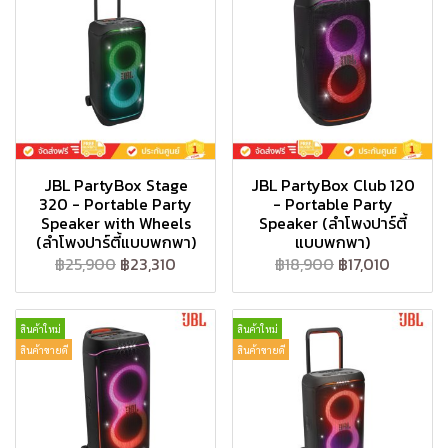
JBL PartyBox Stage
JBL PartyBox Club 120
320 - Portable Party
- Portable Party
Speaker with Wheels
Speaker (ลำโพงปาร์ตี้
(ลำโพงปาร์ตี้แบบพกพา)
แบบพกพา)
฿25,900
฿23,310
฿18,900
฿17,010
สินค้าใหม่
สินค้าใหม่
สินค้าขายดี
สินค้าขายดี