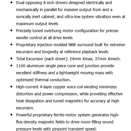
Dual opposing 8-inch drivers designed electrically and
mechanically in parallel for massive output from and a
sonically inert cabinet, and ultra-low system vibration even at
maximum output levels
Precisely tuned overhung motor configuration for precise
woofer control at all drive levels
Proprietary injection-molded NBR surround built for extreme-
excursion and longevity at reference playback levels
Total Excursion (each driver): 24mm Xmax, 37mm Xmech.
1100 aluminum single piece cone and junction provide
excellent stiffness and a lightweight moving mass with
optimized thermal conduction.
High-current 4-layer copper voice coil winding minimizes
distortion and power compression, while providing effective
heat dissipation and tuned magnetics for accuracy at high
excursion.
Powerful proprietary ferrite motor system generates high-
flux-density magnetic fields to drive room-filling sound
pressure levels with pinpoint transient speed.