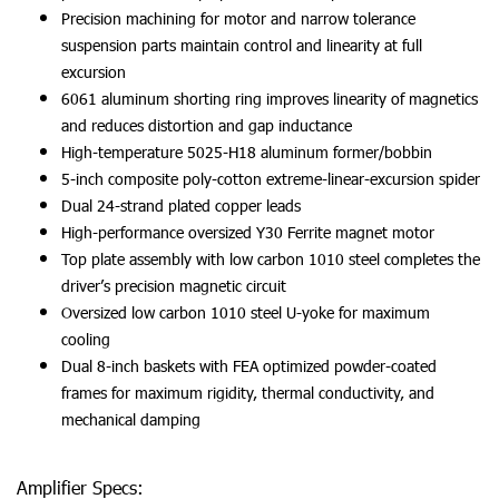
Precision machining for motor and narrow tolerance
suspension parts maintain control and linearity at full
excursion
6061 aluminum shorting ring improves linearity of magnetics
and reduces distortion and gap inductance
High-temperature 5025-H18 aluminum former/bobbin
5-inch composite poly-cotton extreme-linear-excursion spider
Dual 24-strand plated copper leads
High-performance oversized Y30 Ferrite magnet motor
Top plate assembly with low carbon 1010 steel completes the
driver’s precision magnetic circuit
Oversized low carbon 1010 steel U-yoke for maximum
cooling
Dual 8-inch baskets with FEA optimized powder-coated
frames for maximum rigidity, thermal conductivity, and
mechanical damping
Amplifier Specs: