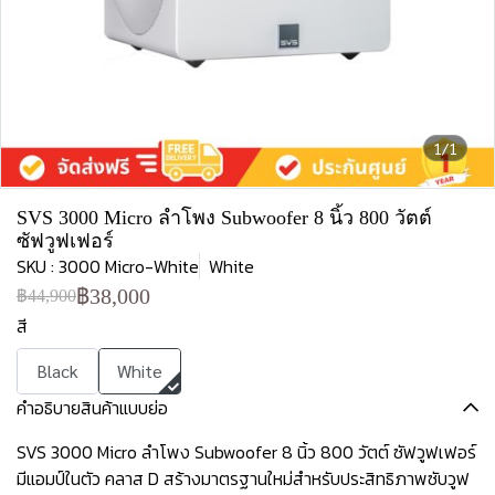
1/1
SVS 3000 Micro ลำโพง Subwoofer 8 นิ้ว 800 วัตต์
ซัฟวูฟเฟอร์
SKU : 3000 Micro-White
White
฿38,000
฿44,900
สี
Black
White
คำอธิบายสินค้าแบบย่อ
SVS 3000 Micro ลำโพง Subwoofer 8 นิ้ว 800 วัตต์ ซัฟวูฟเฟอร์
มีแอมป์ในตัว คลาส D สร้างมาตรฐานใหม่สำหรับประสิทธิภาพซับวูฟ