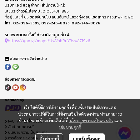
บริษัท เอ วี แวลู จำกัด (สำนักงานใหญ่)
เลขประจำตัวผู้เสียภาษี : 0105543111885
ที่อยู่ : เลขที่ 65 ซอยจันทน์33 ถนนจันทน์ แขวงทุ่งดอน เขตสาทร กรุงเทพฯ 10120
โทร :
02-096-5595
,
092-246-8025
,
092-246-8026
ตั้งที่ ห้างวนิลามูน ชั้น 4
SHOWROOM
https://goo.gl/maps/UwVnbRuY3swA719z6
ช่องทางการจัดจำหน่าย
ช่องทางการติดตาม
Verified by
เว็บไซต์นี้มีการใช้งานคุกกี้ เพื่อเพิ่มประสิทธิภาพและ
ประสบการณ์ที่ดีในการใช้งานเว็บไซต์ของท่าน ท่านสามารถ
อ่านรายละเอียดเพิ่มเติมได้ที่
นโยบายความเป็นส่วนตัว
และ
FAQ : คำถามที่พบบ่อย
ข้อกำหนดการใช้
นโยบายคุกกี้
นโยบายความเป็นส่วนตัว
การจัดการ Cookie
ตั้งค่าคุกกี้
ยอมรับทั้งหมด